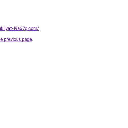
akliyat-l9a67g.com/
.
he previous page
.