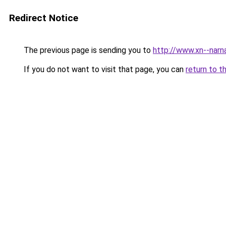
Redirect Notice
The previous page is sending you to
http://www.xn--narn
If you do not want to visit that page, you can
return to t