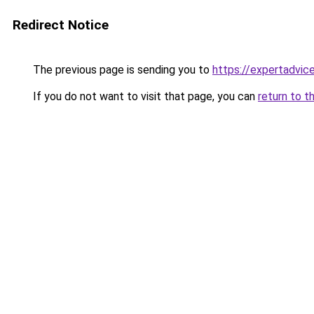
Redirect Notice
The previous page is sending you to
https://expertadvic
If you do not want to visit that page, you can
return to t