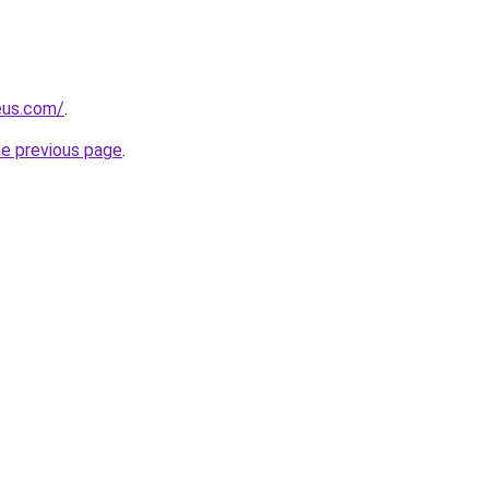
eus.com/
.
he previous page
.