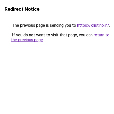
Redirect Notice
The previous page is sending you to
https://kristino.in/
.
If you do not want to visit that page, you can
return to
the previous page
.