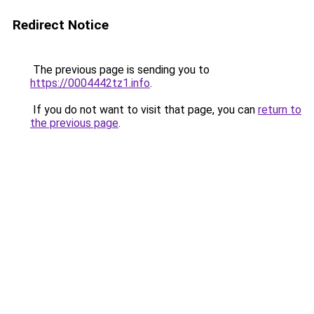
Redirect Notice
The previous page is sending you to
https://0004442tz1.info
.
If you do not want to visit that page, you can
return to
the previous page
.