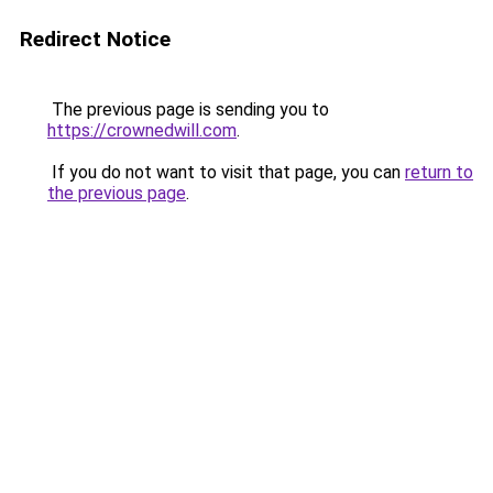
Redirect Notice
The previous page is sending you to
https://crownedwill.com
.
If you do not want to visit that page, you can
return to
the previous page
.