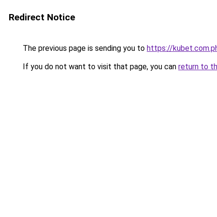
Redirect Notice
The previous page is sending you to
https://kubet.com.p
If you do not want to visit that page, you can
return to t