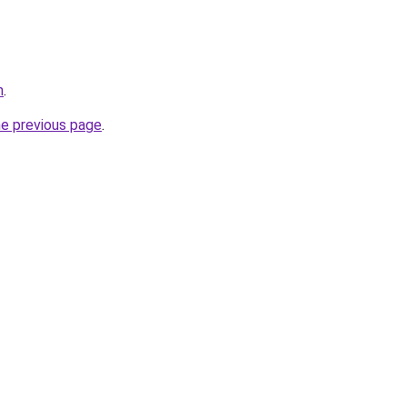
h
.
he previous page
.