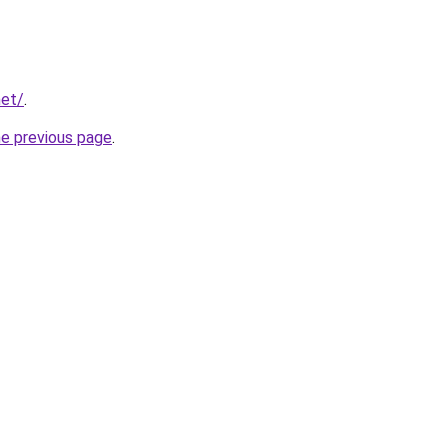
net/
.
he previous page
.