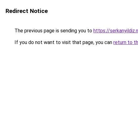
Redirect Notice
The previous page is sending you to
https://serkanyildiz.
If you do not want to visit that page, you can
return to t