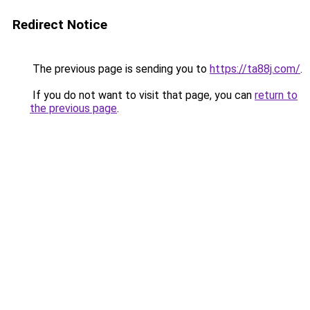
Redirect Notice
The previous page is sending you to
https://ta88j.com/
.
If you do not want to visit that page, you can
return to
the previous page
.