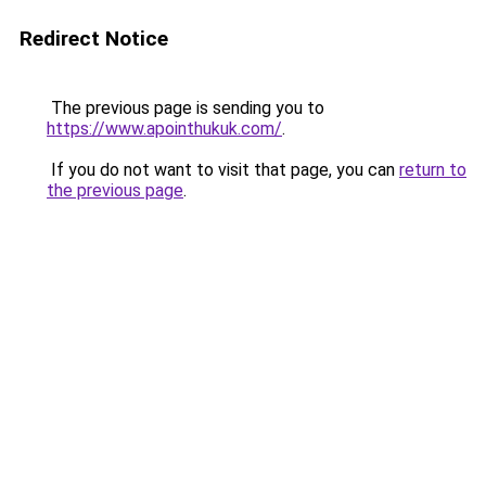
Redirect Notice
The previous page is sending you to
https://www.apointhukuk.com/
.
If you do not want to visit that page, you can
return to
the previous page
.