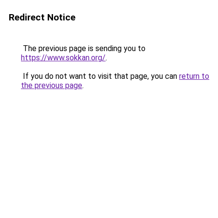
Redirect Notice
The previous page is sending you to
https://www.sokkan.org/
.
If you do not want to visit that page, you can
return to
the previous page
.