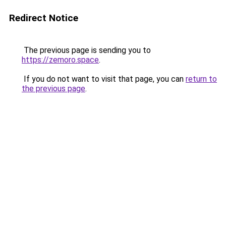
Redirect Notice
The previous page is sending you to
https://zemoro.space
.
If you do not want to visit that page, you can
return to
the previous page
.