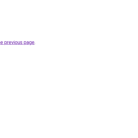
he previous page
.