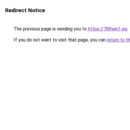
Redirect Notice
The previous page is sending you to
https://789win1.ws
.
If you do not want to visit that page, you can
return to t