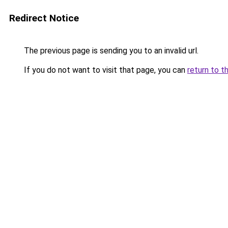
Redirect Notice
The previous page is sending you to an invalid url.
If you do not want to visit that page, you can
return to t