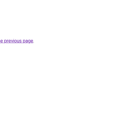
he previous page
.