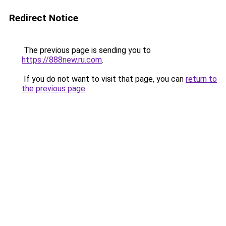
Redirect Notice
The previous page is sending you to
https://888new.ru.com
.
If you do not want to visit that page, you can
return to
the previous page
.