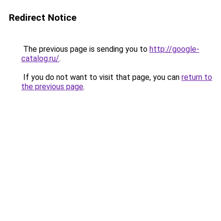
Redirect Notice
The previous page is sending you to
http://google-
catalog.ru/
.
If you do not want to visit that page, you can
return to
the previous page
.