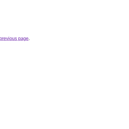
e previous page
.