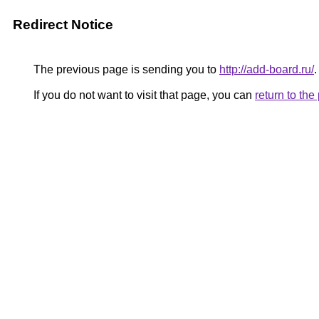
Redirect Notice
The previous page is sending you to
http://add-board.ru/
.
If you do not want to visit that page, you can
return to th