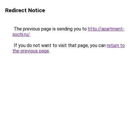
Redirect Notice
The previous page is sending you to
http://apartment-
sochi.ru/
.
If you do not want to visit that page, you can
return to
the previous page
.