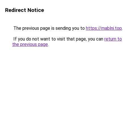
Redirect Notice
The previous page is sending you to
https://mablni.top
.
If you do not want to visit that page, you can
return to
the previous page
.