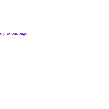
he previous page
.