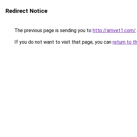
Redirect Notice
The previous page is sending you to
http://amvet1.com/
.
If you do not want to visit that page, you can
return to t