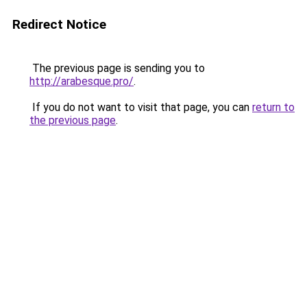
Redirect Notice
The previous page is sending you to
http://arabesque.pro/
.
If you do not want to visit that page, you can
return to
the previous page
.