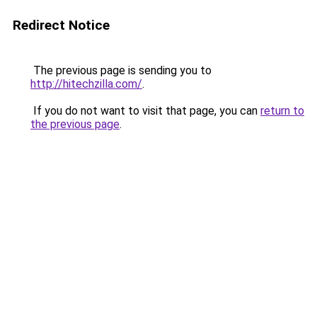
Redirect Notice
The previous page is sending you to
http://hitechzilla.com/
.
If you do not want to visit that page, you can
return to
the previous page
.