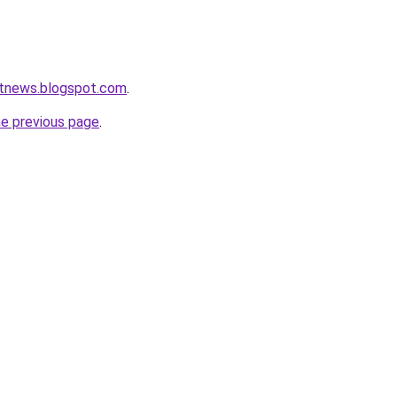
rtnews.blogspot.com
.
he previous page
.