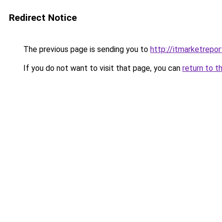
Redirect Notice
The previous page is sending you to
http://itmarketrepo
If you do not want to visit that page, you can
return to t