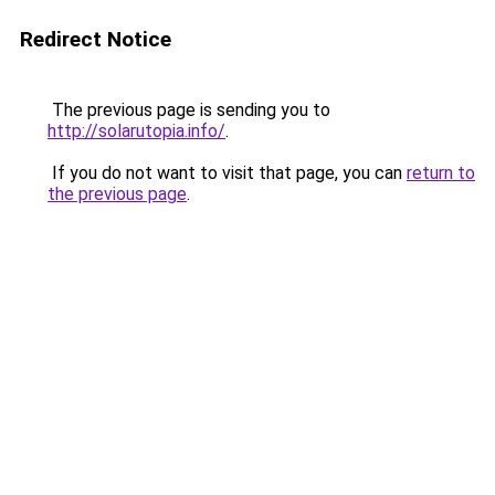
Redirect Notice
The previous page is sending you to
http://solarutopia.info/
.
If you do not want to visit that page, you can
return to
the previous page
.