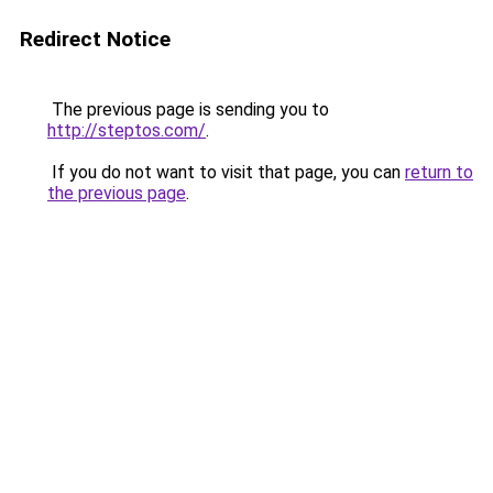
Redirect Notice
The previous page is sending you to
http://steptos.com/
.
If you do not want to visit that page, you can
return to
the previous page
.