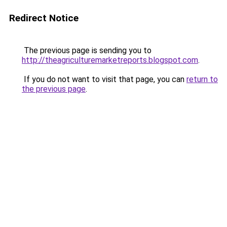
Redirect Notice
The previous page is sending you to
http://theagriculturemarketreports.blogspot.com
.
If you do not want to visit that page, you can
return to
the previous page
.