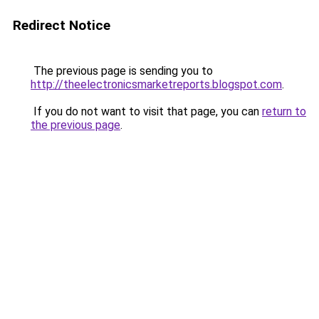
Redirect Notice
The previous page is sending you to
http://theelectronicsmarketreports.blogspot.com
.
If you do not want to visit that page, you can
return to
the previous page
.