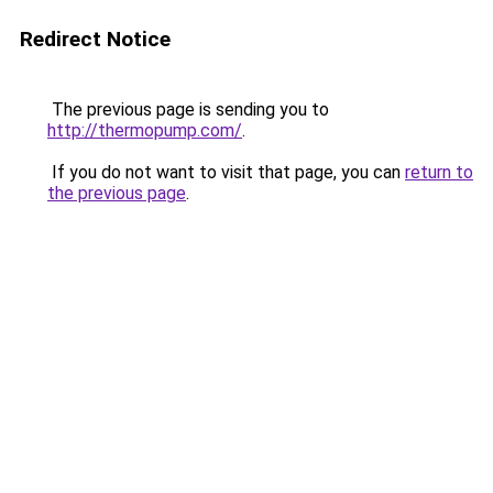
Redirect Notice
The previous page is sending you to
http://thermopump.com/
.
If you do not want to visit that page, you can
return to
the previous page
.