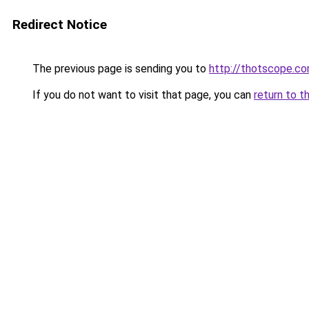
Redirect Notice
The previous page is sending you to
http://thotscope.c
If you do not want to visit that page, you can
return to t