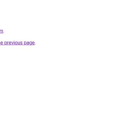
om
.
he previous page
.