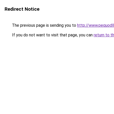
Redirect Notice
The previous page is sending you to
http://www.pequodll
If you do not want to visit that page, you can
return to t