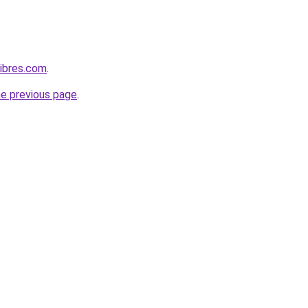
ibres.com
.
he previous page
.