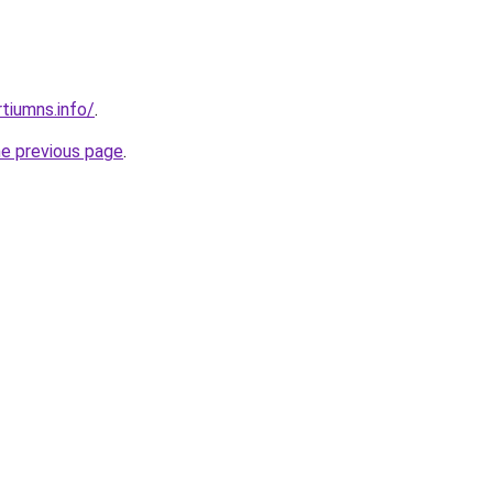
tiumns.info/
.
he previous page
.