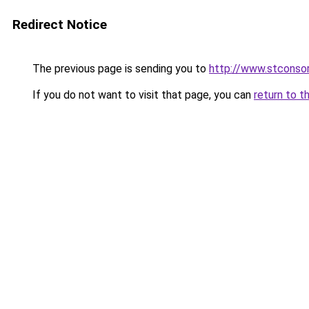
Redirect Notice
The previous page is sending you to
http://www.stconsor
If you do not want to visit that page, you can
return to t