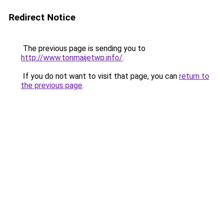
Redirect Notice
The previous page is sending you to
http://www.tonmaijetwp.info/
.
If you do not want to visit that page, you can
return to
the previous page
.