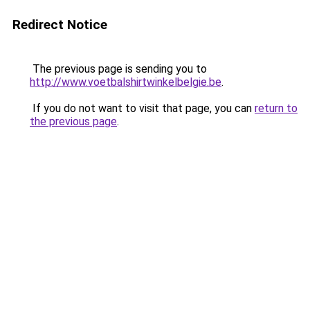
Redirect Notice
The previous page is sending you to
http://www.voetbalshirtwinkelbelgie.be
.
If you do not want to visit that page, you can
return to
the previous page
.