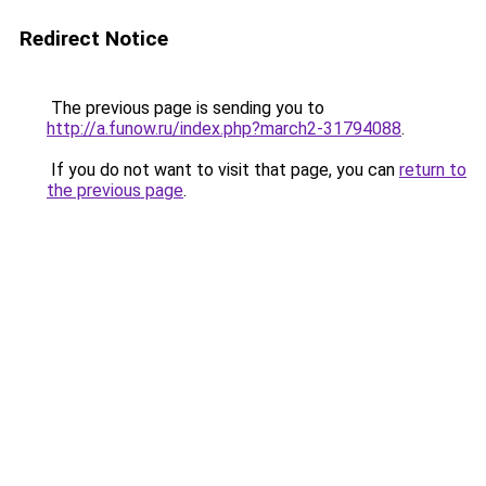
Redirect Notice
The previous page is sending you to
http://a.funow.ru/index.php?march2-31794088
.
If you do not want to visit that page, you can
return to
the previous page
.