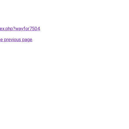
ndex.php?wayfor7504
.
he previous page
.