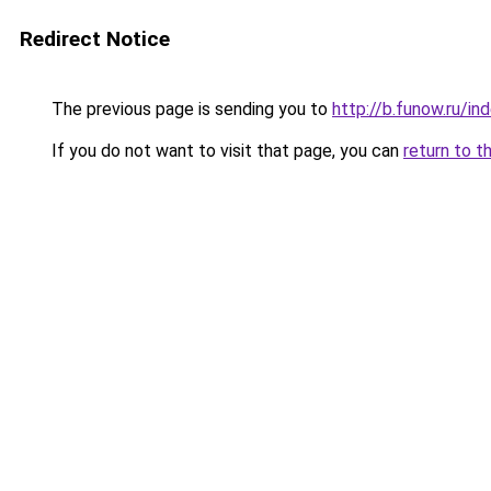
Redirect Notice
The previous page is sending you to
http://b.funow.ru/i
If you do not want to visit that page, you can
return to t