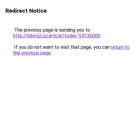
Redirect Notice
The previous page is sending you to
http://hdorg2.ru/article?today-54136000
.
If you do not want to visit that page, you can
return to
the previous page
.