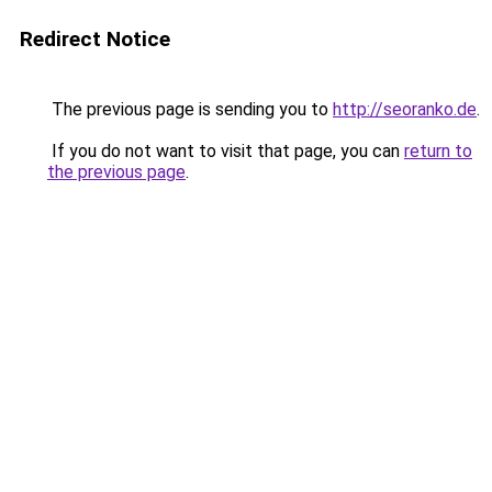
Redirect Notice
The previous page is sending you to
http://seoranko.de
.
If you do not want to visit that page, you can
return to
the previous page
.