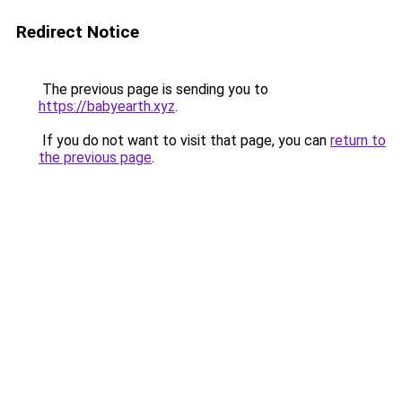
Redirect Notice
The previous page is sending you to
https://babyearth.xyz
.
If you do not want to visit that page, you can
return to
the previous page
.