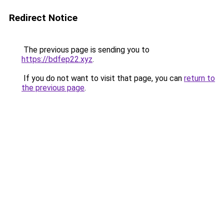
Redirect Notice
The previous page is sending you to
https://bdfep22.xyz
.
If you do not want to visit that page, you can
return to
the previous page
.