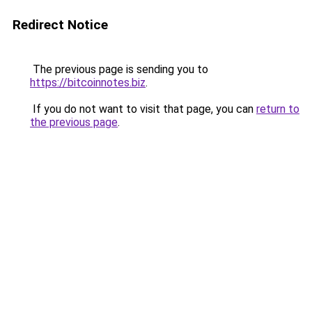
Redirect Notice
The previous page is sending you to
https://bitcoinnotes.biz
.
If you do not want to visit that page, you can
return to
the previous page
.