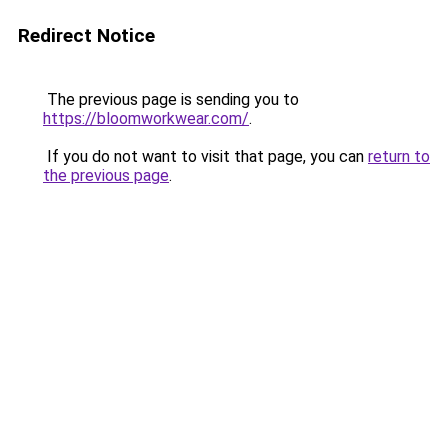
Redirect Notice
The previous page is sending you to
https://bloomworkwear.com/
.
If you do not want to visit that page, you can
return to
the previous page
.