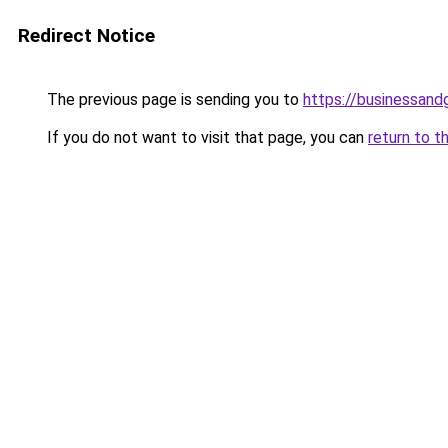
Redirect Notice
The previous page is sending you to
https://businessan
If you do not want to visit that page, you can
return to t