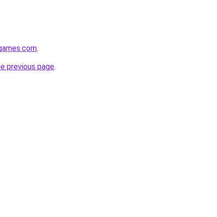
dgames.com
.
he previous page
.