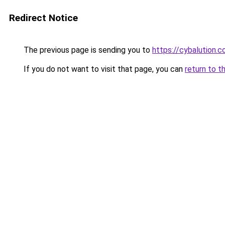
Redirect Notice
The previous page is sending you to
https://cybalution.
If you do not want to visit that page, you can
return to t