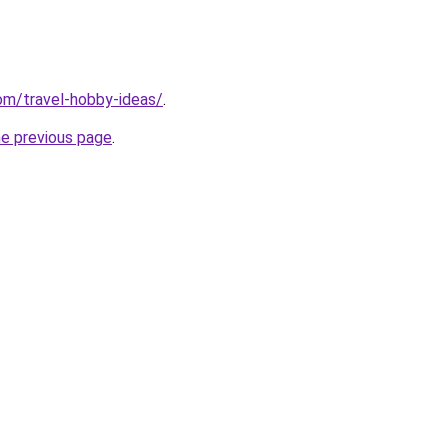
com/travel-hobby-ideas/
.
he previous page
.