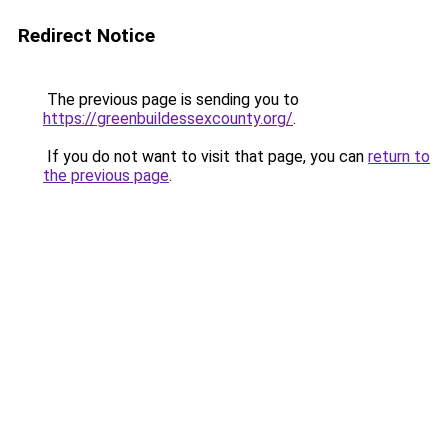
Redirect Notice
The previous page is sending you to
https://greenbuildessexcounty.org/
.
If you do not want to visit that page, you can
return to
the previous page
.