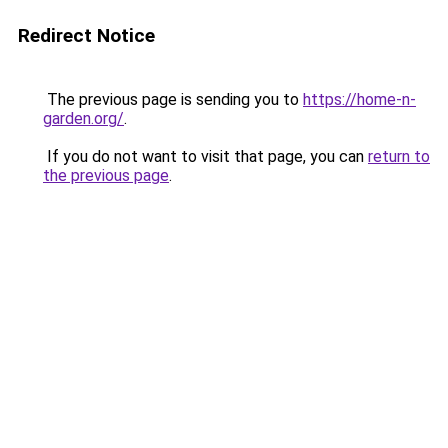
Redirect Notice
The previous page is sending you to
https://home-n-
garden.org/
.
If you do not want to visit that page, you can
return to
the previous page
.