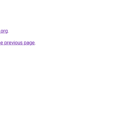
.org
.
he previous page
.