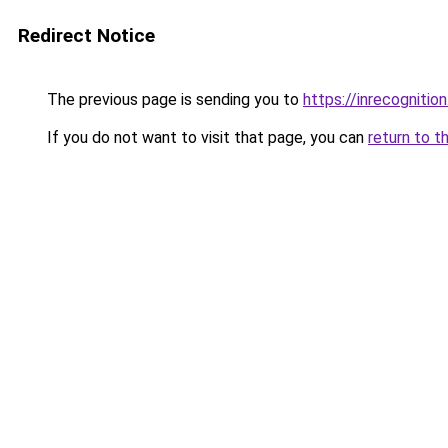
Redirect Notice
The previous page is sending you to
https://inrecognition
If you do not want to visit that page, you can
return to t