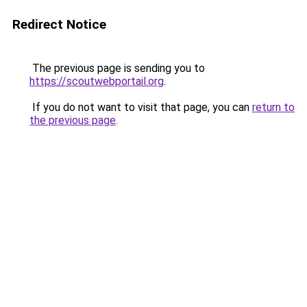
Redirect Notice
The previous page is sending you to
https://scoutwebportail.org
.
If you do not want to visit that page, you can
return to
the previous page
.