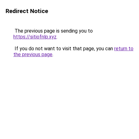
Redirect Notice
The previous page is sending you to
https://sitiofnlp.xyz
.
If you do not want to visit that page, you can
return to
the previous page
.