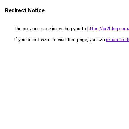
Redirect Notice
The previous page is sending you to
https://sr2blog.com
If you do not want to visit that page, you can
return to t