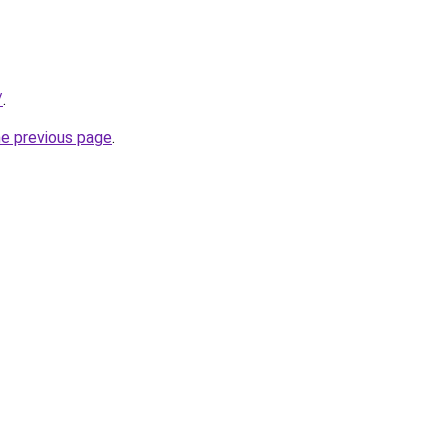
/
.
he previous page
.