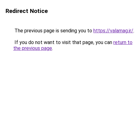
Redirect Notice
The previous page is sending you to
https://valamag.ir/
.
If you do not want to visit that page, you can
return to
the previous page
.