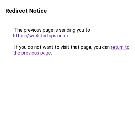
Redirect Notice
The previous page is sending you to
https://we4startups.com/
.
If you do not want to visit that page, you can
return to
the previous page
.